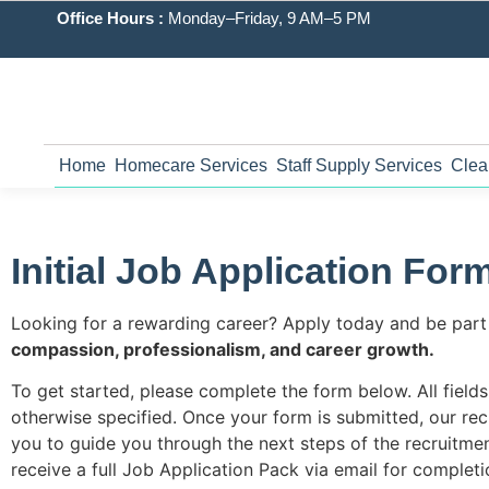
Office Hours :
Monday–Friday, 9 AM–5 PM
Home
Homecare Services
Staff Supply Services
Clea
Initial Job Application For
Looking for a rewarding career? Apply today and be part
compassion, professionalism, and career growth
.
To get started, please complete the form below. All field
otherwise specified. Once your form is submitted, our rec
you to guide you through the next steps of the recruitmen
receive a full Job Application Pack via email for completi