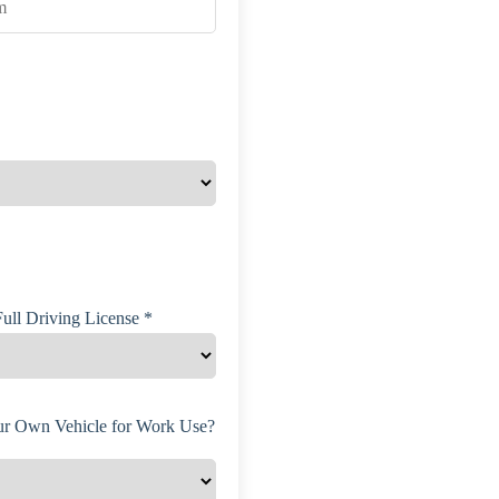
ull Driving License *
r Own Vehicle for Work Use?