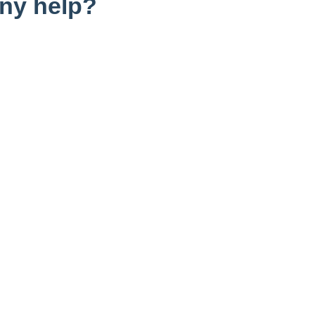
ny help?