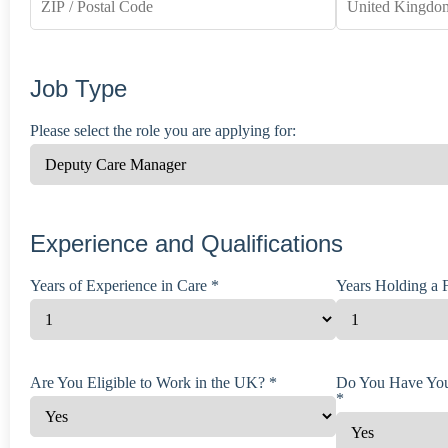
Job Type
Please select the role you are applying for:
Experience and Qualifications
Years of Experience in Care *
Years Holding a F
Are You Eligible to Work in the UK? *
Do You Have You
*