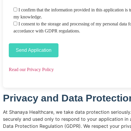
I confirm that the information provided in this application is t
my knowledge.
I consent to the storage and processing of my personal data f
accordance with GDPR regulations.
Read our Privacy Policy
Privacy and Data Protectio
At Shanaya Healthcare, we take data protection seriously.
securely and used only to respond to your application in
Data Protection Regulation (GDPR). We respect your priva