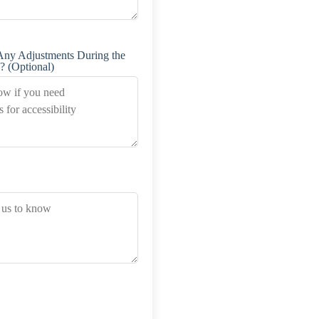
Any Adjustments During the
? (Optional)