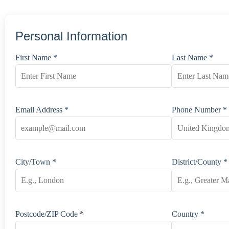
Personal Information
First Name *
Last Name *
Email Address *
Phone Number *
City/Town *
District/County *
Postcode/ZIP Code *
Country *