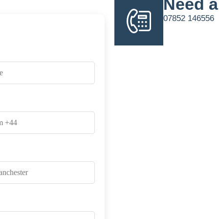
Need a
07852 146556