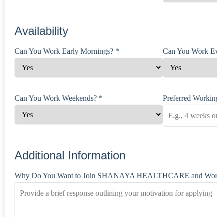
Availability
Can You Work Early Mornings? *
Can You Work Ev
Can You Work Weekends? *
Preferred Working
Additional Information
Why Do You Want to Join SHANAYA HEALTHCARE and Work 