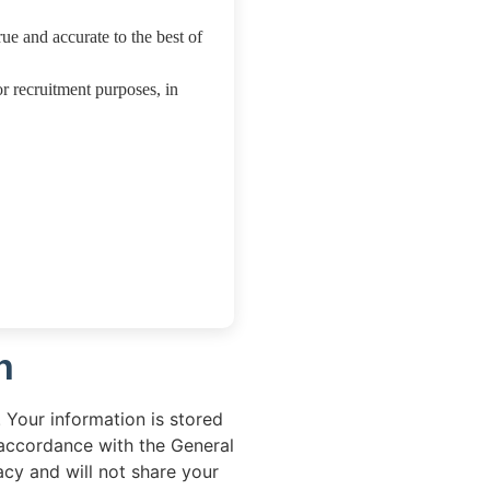
rue and accurate to the best of
or recruitment purposes, in
n
 Your information is stored
 accordance with the General
cy and will not share your