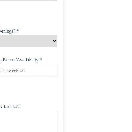
enings? *
 Pattern/Availability *
for Us? *