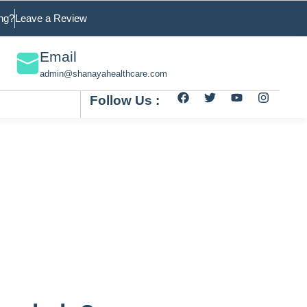
ng?
Leave a Review
Email
admin@shanayahealthcare.com
Follow Us :