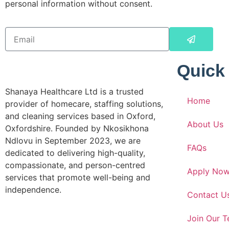
personal information without consent.
Quick
Shanaya Healthcare Ltd is a trusted
Home
provider of homecare, staffing solutions,
and cleaning services based in Oxford,
About Us
Oxfordshire. Founded by Nkosikhona
Ndlovu in September 2023, we are
FAQs
dedicated to delivering high-quality,
compassionate, and person-centred
Apply No
services that promote well-being and
independence.
Contact U
Join Our 