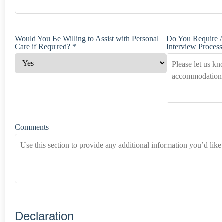
Would You Be Willing to Assist with Personal
Do You Require 
Care if Required? *
Interview Process
Comments
Declaration