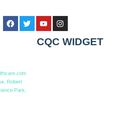
CQC WIDGET
7
thcare.com
e, Robert
ience Park,