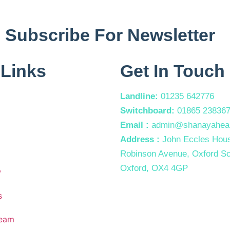
Subscribe For Newsletter
 Links
Get In Touch
Landline:
01235 642776
Switchboard:
01865 23836
Email :
admin@shanayaheal
Address :
John Eccles Hous
Robinson Avenue, Oxford Sc
Oxford, OX4 4GP
w
s
Team