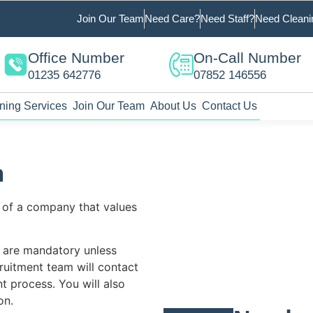
Join Our Team
Need Care?
Need Staff?
Need Cleani
Office Number
On-Call Number
01235 642776
07852 146556
ning Services
Join Our Team
About Us
Contact Us
m
 of a company that values
s are mandatory unless
ruitment team will contact
t process. You will also
on.