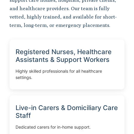
support care homes, hospitals, private clients,
and healthcare providers. Our team is fully
vetted, highly trained, and available for short-
term, long-term, or emergency placements.
Registered Nurses, Healthcare
Assistants & Support Workers
Highly skilled professionals for all healthcare
settings.
Live-in Carers & Domiciliary Care
Staff
Dedicated carers for in-home support.