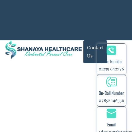
Contact
Us
Office Number
01235 642776
On-Call Number
07852 146556
Email
admin@shanaya