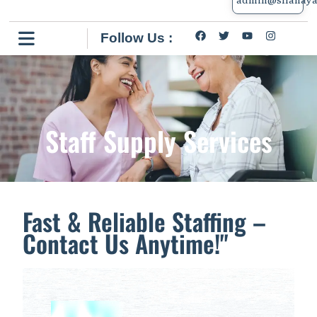
Follow Us :
Staff Supply Services
Fast & Reliable Staffing –
Contact Us Anytime!"