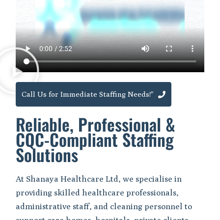
Call Us for Immediate Staffing Needs!"
Reliable, Professional &
CQC-Compliant Staffing
Solutions
At Shanaya Healthcare Ltd, we specialise in
providing skilled healthcare professionals,
administrative staff, and cleaning personnel to