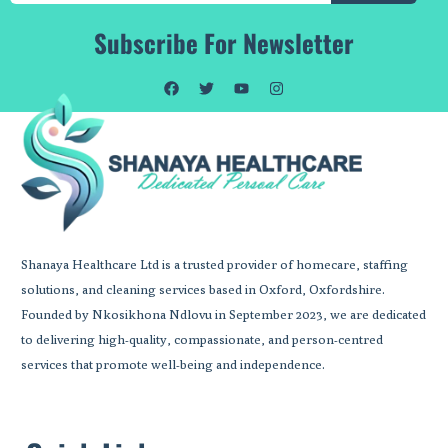
Subscribe For Newsletter
Shanaya Healthcare Ltd is a trusted provider of homecare, staffing
solutions, and cleaning services based in Oxford, Oxfordshire.
Founded by Nkosikhona Ndlovu in September 2023, we are dedicated
to delivering high-quality, compassionate, and person-centred
services that promote well-being and independence.