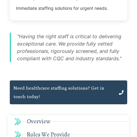
Immediate staffing solutions for urgent needs.
"Having the right staff is critical to delivering
exceptional care. We provide fully vetted
professionals, rigorously screened, and fully
compliant with CQC and industry standards."
Need healthcare staffing solutions? Get in
touch today!
Overview
Roles We Provide