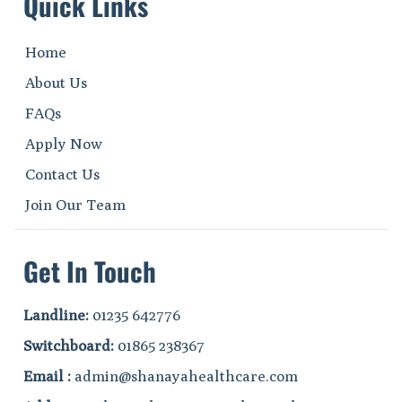
Quick Links
Home
About Us
FAQs
Apply Now
Contact Us
Join Our Team
Get In Touch
Landline:
01235 642776
Switchboard:
01865 238367
Email :
admin@shanayahealthcare.com