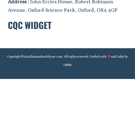
Address :
John Eccles House, Robert Robinson
Avenue, Oxford Science Park, Oxford, OX4 4GP
CQC WIDGET
Copyright © 2025 Shanayahealthcare.com, All rights reserved. Crafted with
and Coded by
OHPN