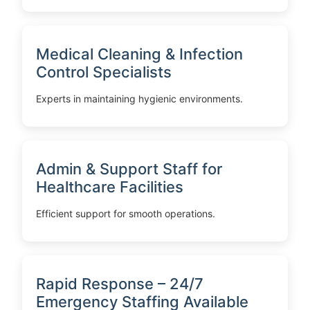
Medical Cleaning & Infection
Control Specialists
Experts in maintaining hygienic environments.
Admin & Support Staff for
Healthcare Facilities
Efficient support for smooth operations.
Rapid Response – 24/7
Emergency Staffing Available