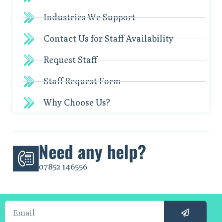
Industries We Support
Contact Us for Staff Availability
Request Staff
Staff Request Form
Why Choose Us?
Need any help?
07852 146556