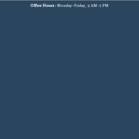
Office Hours :
Monday–Friday, 9 AM–5 PM