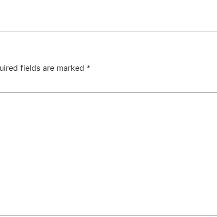
uired fields are marked
*