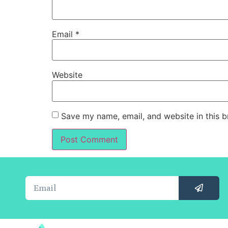
Email
*
Website
Save my name, email, and website in this b