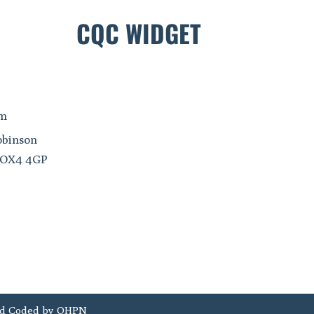
CQC WIDGET
om
obinson
, OX4 4GP
d Coded by
OHPN