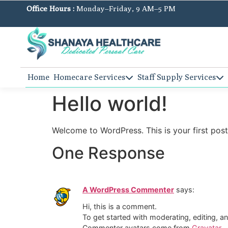
Office Hours :
Monday–Friday, 9 AM–5 PM
Home
Homecare Services
Staff Supply Services
Hello world!
Welcome to WordPress. This is your first post. 
One Response
A WordPress Commenter
says:
Hi, this is a comment.
To get started with moderating, editing, 
Commenter avatars come from
Gravatar
.