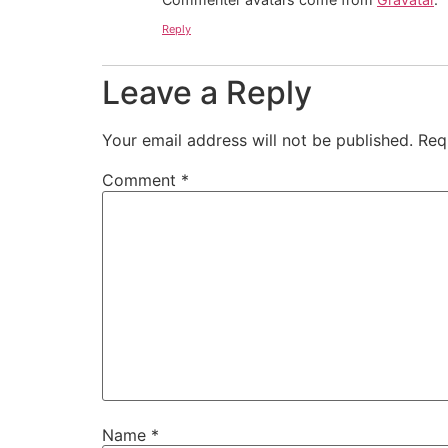
Reply
Leave a Reply
Your email address will not be published.
Req
Comment
*
Name
*