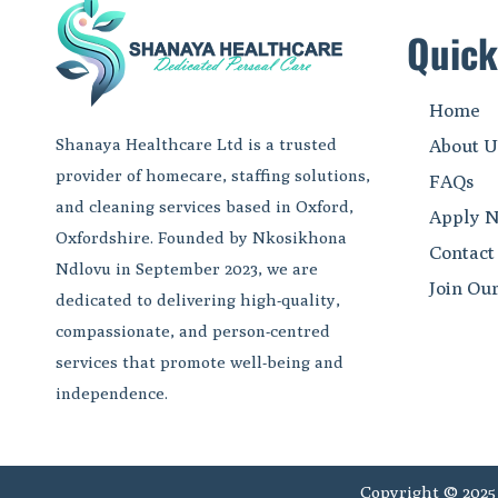
Quick
Home
Shanaya Healthcare Ltd is a trusted
About U
provider of homecare, staffing solutions,
FAQs
and cleaning services based in Oxford,
Apply 
Oxfordshire. Founded by Nkosikhona
Contact
Ndlovu in September 2023, we are
Join Ou
dedicated to delivering high-quality,
compassionate, and person-centred
services that promote well-being and
independence.
Copyright © 2025