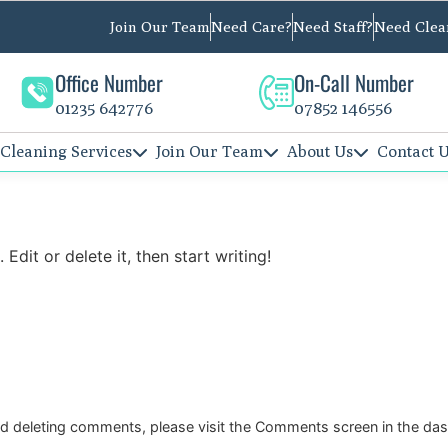
Join Our Team
Need Care?
Need Staff?
Need Clea
Office Number
On-Call Number
01235 642776
07852 146556
Cleaning Services
Join Our Team
About Us
Contact 
Edit or delete it, then start writing!
and deleting comments, please visit the Comments screen in the da