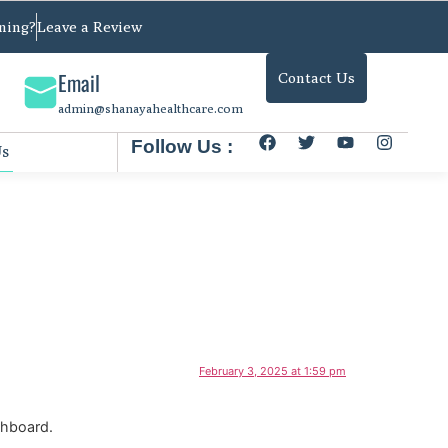
ning?
Leave a Review
Email
Contact Us
admin@shanayahealthcare.com
Follow Us :
Us
February 3, 2025 at 1:59 pm
shboard.