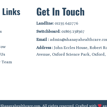
Get In Touch
 Links
Landline:
01235 642776
s
Switchboard:
01865 238367
Email :
admin@shanayahealthcare.c
Now
Address :
John Eccles House, Robert R
 Us
Avenue, Oxford Science Park, Oxford
r Team
 Shanayahealthcare.com, All rights reserved. Crafted with
an