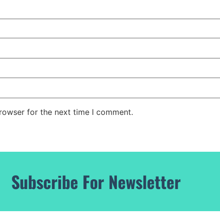
rowser for the next time I comment.
Subscribe For Newsletter